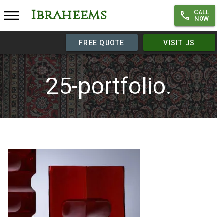
Ibraheems
CALL
NOW
FREE QUOTE
VISIT US
25-portfolio.