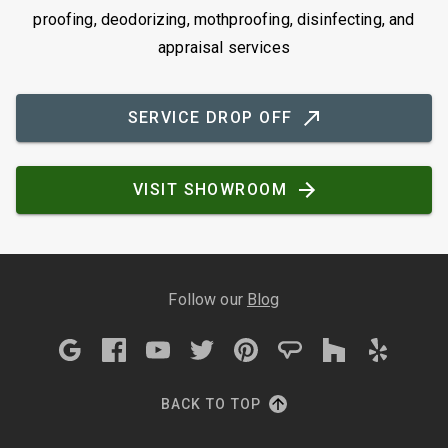
proofing, deodorizing, mothproofing, disinfecting, and
appraisal services
SERVICE DROP OFF
VISIT SHOWROOM
Follow our
Blog
BACK TO TOP