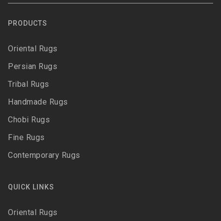
PRODUCTS
Oriental Rugs
Persian Rugs
Tribal Rugs
Handmade Rugs
Chobi Rugs
Fine Rugs
Contemporary Rugs
QUICK LINKS
Oriental Rugs