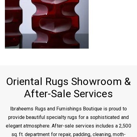
Oriental Rugs Showroom &
After-Sale Services
Ibraheems Rugs and Furnishings Boutique is proud to
provide beautiful specialty rugs for a sophisticated and
elegant atmosphere. After-sale services includes a 2,500
sq. ft. department for repair, padding, cleaning, moth-