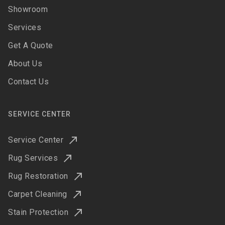
Showroom
Services
Get A Quote
About Us
Contact Us
SERVICE CENTER
Service Center
Rug Services
Rug Restoration
Carpet Cleaning
Stain Protection