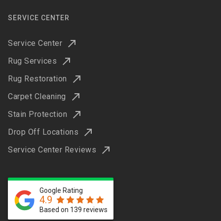
SERVICE CENTER
Service Center
Rug Services
Rug Restoration
Carpet Cleaning
Stain Protection
Drop Off Locations
Service Center Reviews
Google Rating
4.9
Based on 139 reviews