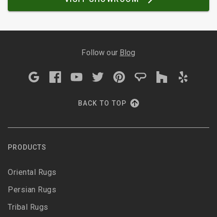
Follow our
Blog
BACK TO TOP
PRODUCTS
Oriental Rugs
Persian Rugs
Tribal Rugs