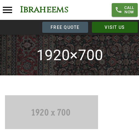
Ibraheems
CALL
NOW
FREE QUOTE
VISIT US
1920×700