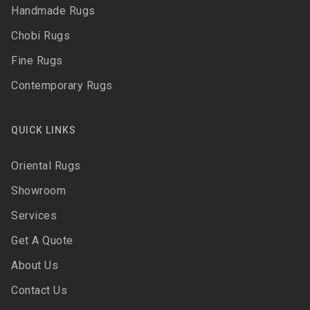
Handmade Rugs
Chobi Rugs
Fine Rugs
Contemporary Rugs
QUICK LINKS
Oriental Rugs
Showroom
Services
Get A Quote
About Us
Contact Us