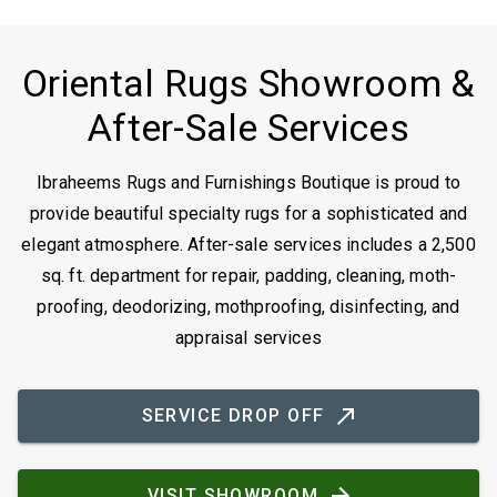
Oriental Rugs Showroom &
After-Sale Services
Ibraheems Rugs and Furnishings Boutique is proud to
provide beautiful specialty rugs for a sophisticated and
elegant atmosphere. After-sale services includes a 2,500
sq. ft. department for repair, padding, cleaning, moth-
proofing, deodorizing, mothproofing, disinfecting, and
appraisal services
SERVICE DROP OFF
VISIT SHOWROOM