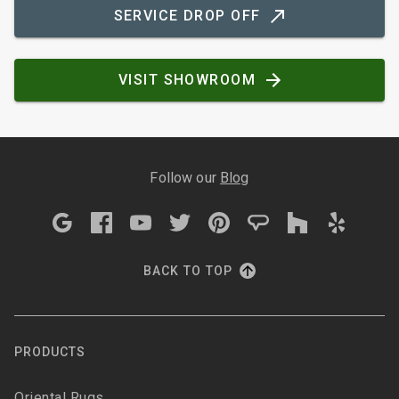
SERVICE DROP OFF
VISIT SHOWROOM
Follow our
Blog
BACK TO TOP
PRODUCTS
Oriental Rugs