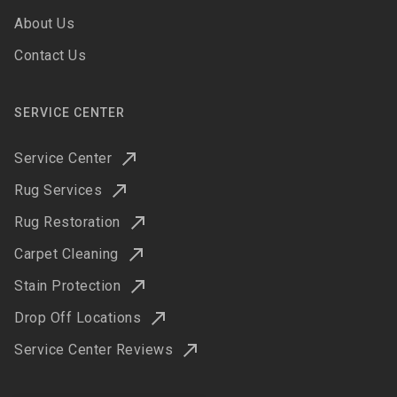
About Us
Contact Us
SERVICE CENTER
Service Center
Rug Services
Rug Restoration
Carpet Cleaning
Stain Protection
Drop Off Locations
Service Center Reviews