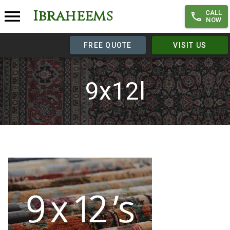
Ibraheems
CALL
NOW
FREE QUOTE
VISIT US
9x12l