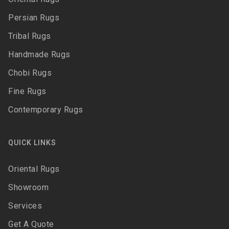
Persian Rugs
Tribal Rugs
Handmade Rugs
Chobi Rugs
Fine Rugs
Contemporary Rugs
QUICK LINKS
Oriental Rugs
Showroom
Services
Get A Quote