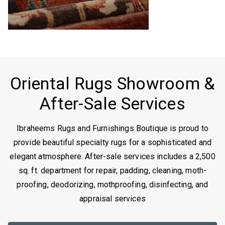
Oriental Rugs Showroom &
After-Sale Services
Ibraheems Rugs and Furnishings Boutique is proud to
provide beautiful specialty rugs for a sophisticated and
elegant atmosphere. After-sale services includes a 2,500
sq. ft. department for repair, padding, cleaning, moth-
proofing, deodorizing, mothproofing, disinfecting, and
appraisal services