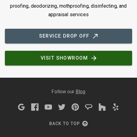
proofing, deodorizing, mothproofing, disinfecting, and
appraisal services
SERVICE DROP OFF
VISIT SHOWROOM
Follow our
Blog
BACK TO TOP