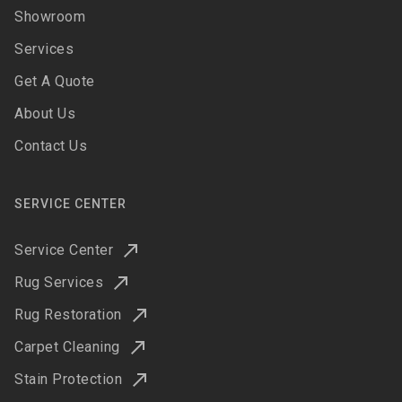
Showroom
Services
Get A Quote
About Us
Contact Us
SERVICE CENTER
Service Center
Rug Services
Rug Restoration
Carpet Cleaning
Stain Protection