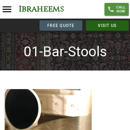
Ibraheems
CALL
NOW
FREE QUOTE
VISIT US
01-Bar-Stools