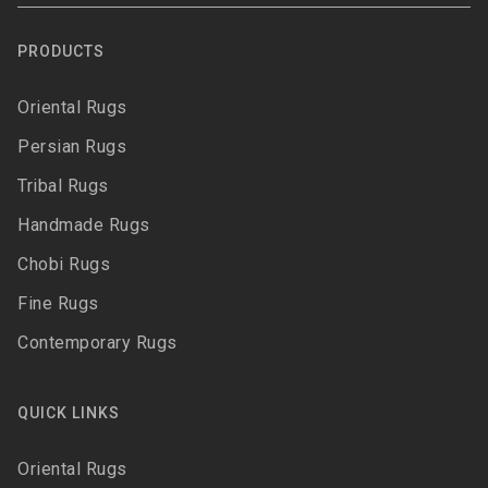
PRODUCTS
Oriental Rugs
Persian Rugs
Tribal Rugs
Handmade Rugs
Chobi Rugs
Fine Rugs
Contemporary Rugs
QUICK LINKS
Oriental Rugs