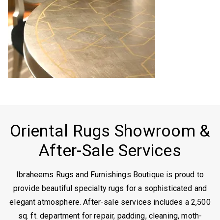
Oriental Rugs Showroom &
After-Sale Services
Ibraheems Rugs and Furnishings Boutique is proud to
provide beautiful specialty rugs for a sophisticated and
elegant atmosphere. After-sale services includes a 2,500
sq. ft. department for repair, padding, cleaning, moth-