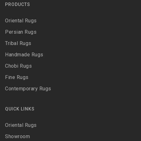
PRODUCTS
Oriental Rugs
Persian Rugs
Tribal Rugs
Handmade Rugs
Chobi Rugs
Fine Rugs
Contemporary Rugs
QUICK LINKS
Oriental Rugs
Showroom