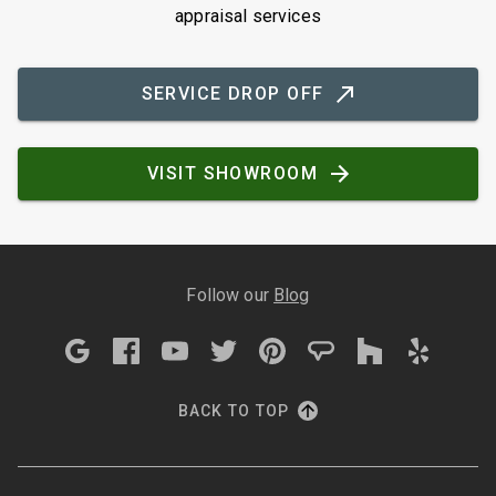
appraisal services
SERVICE DROP OFF
VISIT SHOWROOM
Follow our
Blog
BACK TO TOP