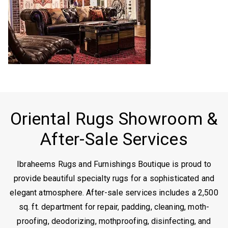
Oriental Rugs Showroom &
After-Sale Services
Ibraheems Rugs and Furnishings Boutique is proud to
provide beautiful specialty rugs for a sophisticated and
elegant atmosphere. After-sale services includes a 2,500
sq. ft. department for repair, padding, cleaning, moth-
proofing, deodorizing, mothproofing, disinfecting, and