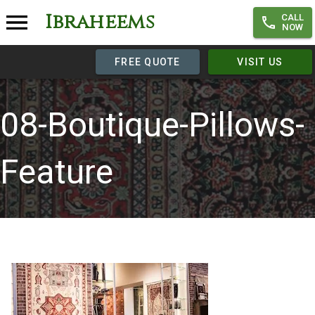
Ibraheems
CALL
NOW
FREE QUOTE
VISIT US
08-Boutique-Pillows-
Feature