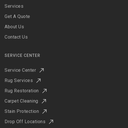
Services
Get A Quote
About Us
Contact Us
SERVICE CENTER
Service Center
Rug Services
Rug Restoration
Carpet Cleaning
Stain Protection
Drop Off Locations