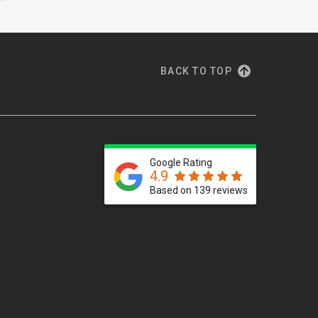
BACK TO TOP
Google Rating
4.9
Based on 139 reviews