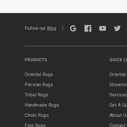
Follow our
Blog
PRODUCTS
QUICK L
Oriental Rugs
Oriental
Persian Rugs
Showro
Tribal Rugs
Service
Handmade Rugs
Get A Q
Chobi Rugs
About U
Fine Rugs
Contact