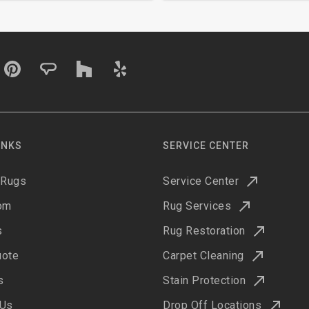
INKS
SERVICE CENTER
 Rugs
Service Center
om
Rug Services
s
Rug Restoration
uote
Carpet Cleaning
s
Stain Protection
 Us
Drop Off Locations