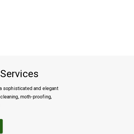
 Services
a sophisticated and elegant
 cleaning, moth-proofing,
s