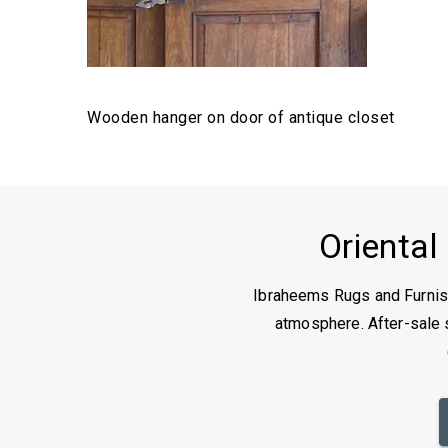
Wooden hanger on door of antique closet
Oriental
Ibraheems Rugs and Furnish
atmosphere. After-sale s