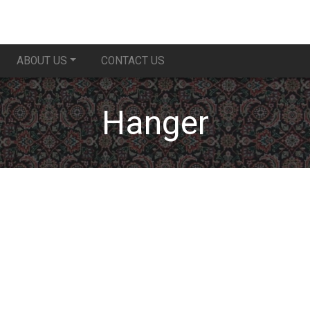
ABOUT US
CONTACT US
Hanger