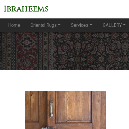
Ibraheems
Home
Oriental Rugs
Services
GALLERY