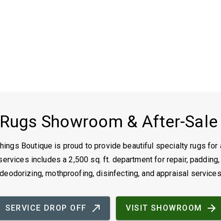
 Rugs Showroom & After-Sale
ings Boutique is proud to provide beautiful specialty rugs for 
ervices includes a 2,500 sq. ft. department for repair, padding,
deodorizing, mothproofing, disinfecting, and appraisal service
SERVICE DROP OFF
VISIT SHOWROOM