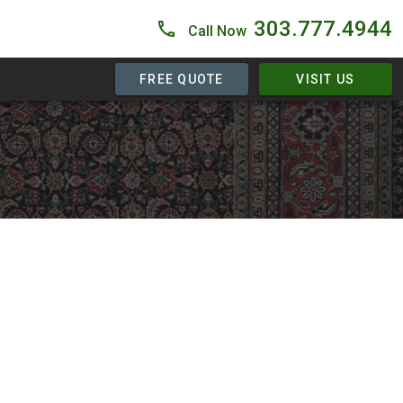
303.777.4944
Call Now
FREE QUOTE
VISIT US