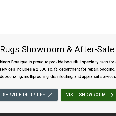
 Rugs Showroom & After-Sale
ings Boutique is proud to provide beautiful specialty rugs for 
ervices includes a 2,500 sq. ft. department for repair, padding,
deodorizing, mothproofing, disinfecting, and appraisal service
SERVICE DROP OFF
VISIT SHOWROOM