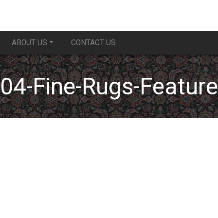
ABOUT US
CONTACT US
04-Fine-Rugs-Feature