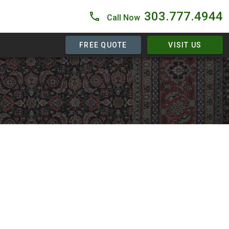
303.777.4944
Call Now
FREE QUOTE
VISIT US