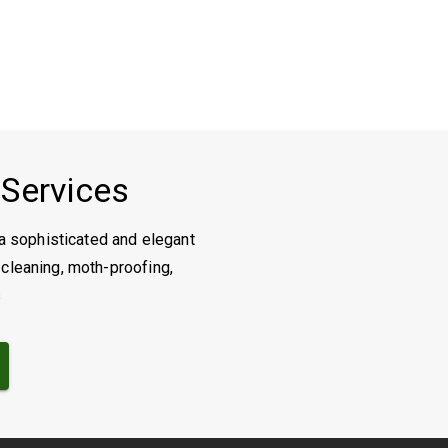
 Services
a sophisticated and elegant
 cleaning, moth-proofing,
s