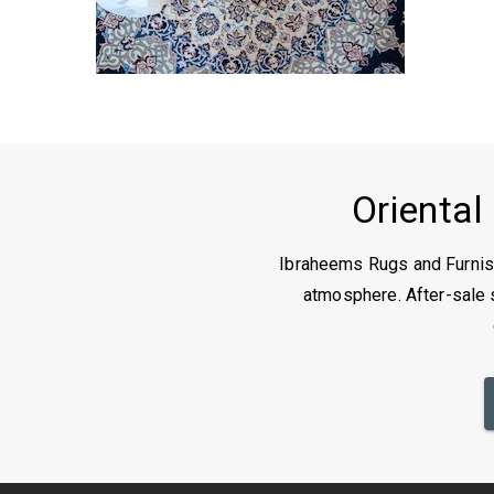
Oriental
Ibraheems Rugs and Furnish
atmosphere. After-sale s