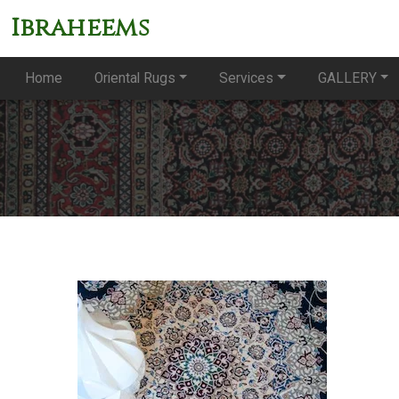
Ibraheems
Home
Oriental Rugs
Services
GALLERY