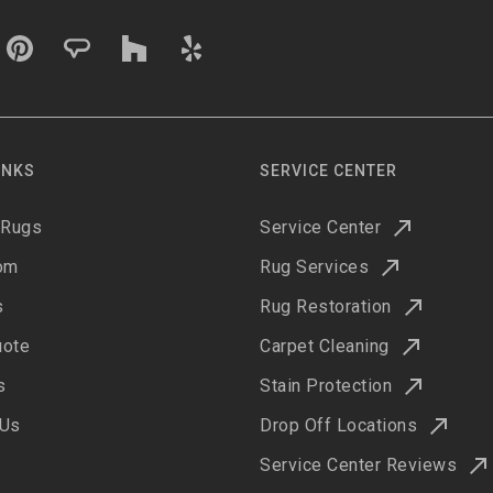
INKS
SERVICE CENTER
 Rugs
Service Center
om
Rug Services
s
Rug Restoration
uote
Carpet Cleaning
s
Stain Protection
 Us
Drop Off Locations
Service Center Reviews