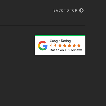
BACK TO TOP
Google Rating
4.9
Based on 139 reviews