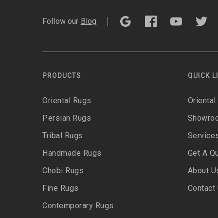
Follow our
Blog
PRODUCTS
QUICK L
Oriental Rugs
Oriental
Persian Rugs
Showro
Tribal Rugs
Service
Handmade Rugs
Get A Q
Chobi Rugs
About U
Fine Rugs
Contact
Contemporary Rugs