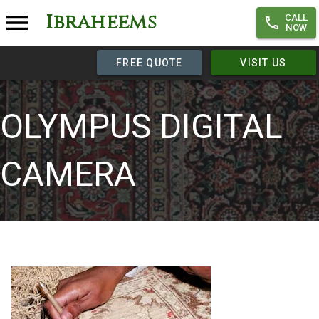
Ibraheems
CALL
NOW
FREE QUOTE
VISIT US
OLYMPUS DIGITAL
CAMERA