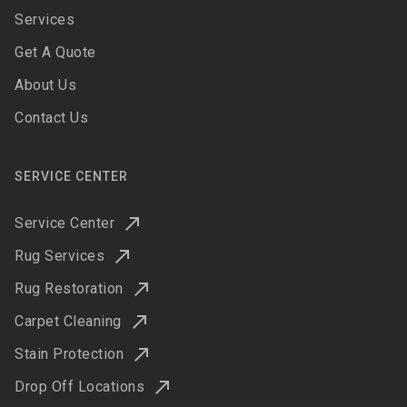
Services
Get A Quote
About Us
Contact Us
SERVICE CENTER
Service Center
Rug Services
Rug Restoration
Carpet Cleaning
Stain Protection
Drop Off Locations