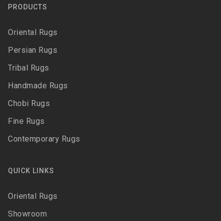
PRODUCTS
Oriental Rugs
Persian Rugs
Tribal Rugs
Handmade Rugs
Chobi Rugs
Fine Rugs
Contemporary Rugs
QUICK LINKS
Oriental Rugs
Showroom