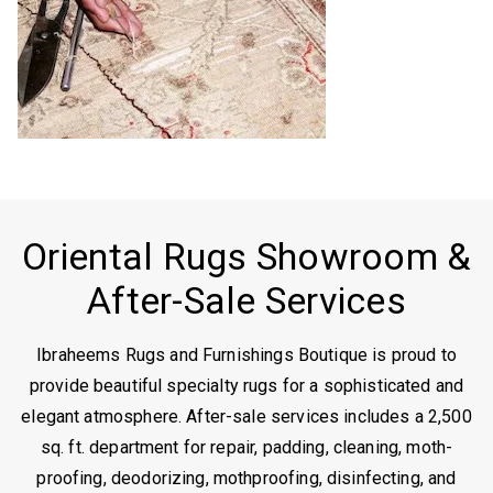
Oriental Rugs Showroom &
After-Sale Services
Ibraheems Rugs and Furnishings Boutique is proud to
provide beautiful specialty rugs for a sophisticated and
elegant atmosphere. After-sale services includes a 2,500
sq. ft. department for repair, padding, cleaning, moth-
proofing, deodorizing, mothproofing, disinfecting, and