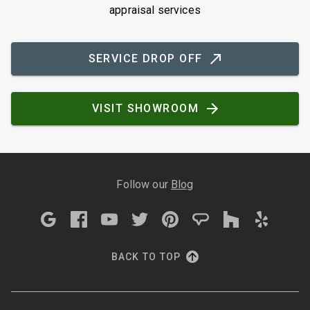
appraisal services
SERVICE DROP OFF
VISIT SHOWROOM
Follow our
Blog
BACK TO TOP