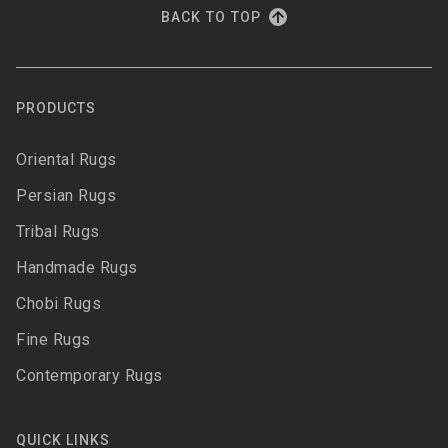
BACK TO TOP
PRODUCTS
Oriental Rugs
Persian Rugs
Tribal Rugs
Handmade Rugs
Chobi Rugs
Fine Rugs
Contemporary Rugs
QUICK LINKS