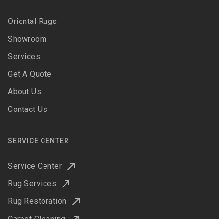
Oriental Rugs
Showroom
Services
Get A Quote
About Us
Contact Us
SERVICE CENTER
Service Center
Rug Services
Rug Restoration
Carpet Cleaning