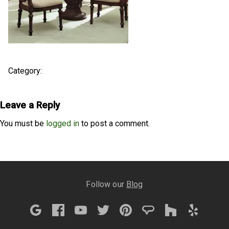
Category:
Leave a Reply
You must be
logged in
to post a comment.
Follow our
Blog