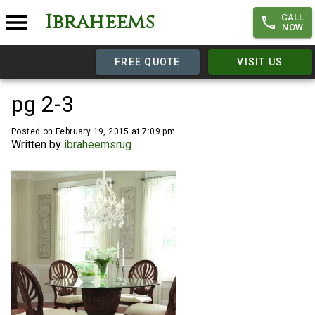
Ibraheems
CALL
NOW
FREE QUOTE
VISIT US
pg 2-3
Posted on February 19, 2015 at 7:09 pm.
Written by
ibraheemsrug