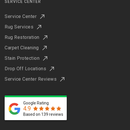
SERVICE CENTER
Service Center
Rug Services
Rug Restoration
Carpet Cleaning
Stain Protection
Drop Off Locations
Service Center Reviews
Google Rating
4.9
Based on 139 reviews