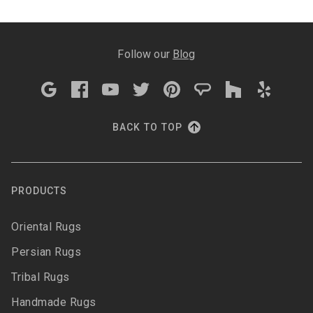
Follow our
Blog
BACK TO TOP
PRODUCTS
Oriental Rugs
Persian Rugs
Tribal Rugs
Handmade Rugs