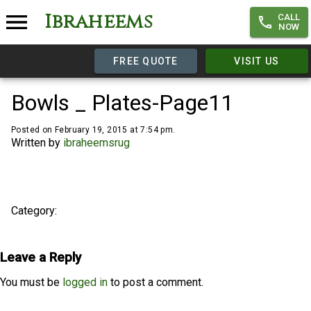
Ibraheems
CALL
NOW
FREE QUOTE
VISIT US
Bowls _ Plates-Page11
Posted on February 19, 2015 at 7:54 pm.
Written by
ibraheemsrug
Category:
Leave a Reply
You must be
logged in
to post a comment.