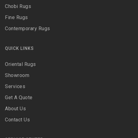
Chobi Rugs
Fine Rugs
Contemporary Rugs
QUICK LINKS
Oriental Rugs
Showroom
Services
Get A Quote
About Us
Contact Us