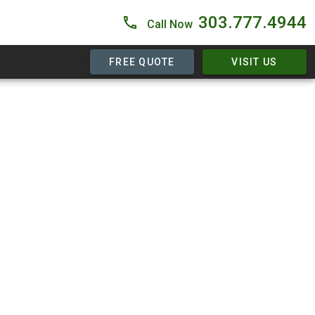
303.777.4944
Call Now
FREE QUOTE
VISIT US