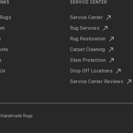
INKS
SERVICE CENTER
 Rugs
Service Center
om
Rug Services
s
Rug Restoration
uote
Carpet Cleaning
s
Stain Protection
 Us
Drop Off Locations
Service Center Reviews
ne Handmade Rugs