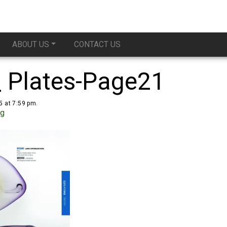
ABOUT US
CONTACT US
_ Plates-Page21
5 at 7:59 pm.
ug