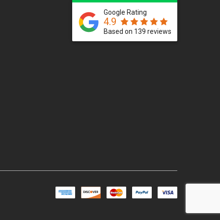
Google Rating
4.9
Based on 139 reviews