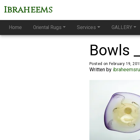
Ibraheems
Home
Oriental Rugs
Services
GALLERY
Bowls 
Posted on February 19, 201
Written by
ibraheemsr