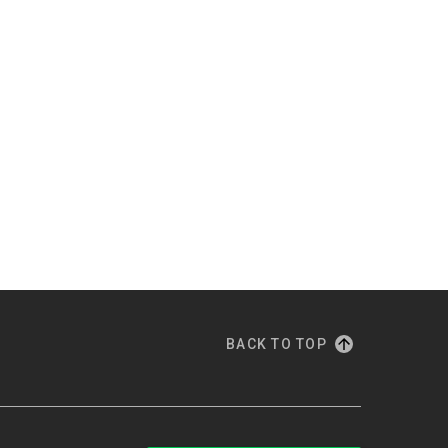
BACK TO TOP