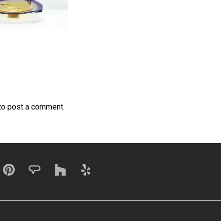
to post a comment.