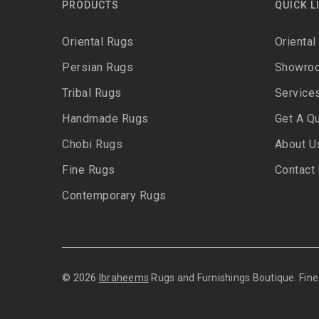
PRODUCTS
QUICK L
Oriental Rugs
Oriental
Persian Rugs
Showro
Tribal Rugs
Service
Handmade Rugs
Get A Q
Chobi Rugs
About U
Fine Rugs
Contact
Contemporary Rugs
© 2026
Ibraheems
Rugs and Furnishings Boutique. Fi