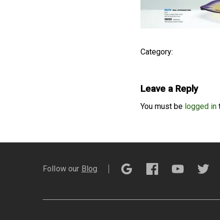
Category:
Leave a Reply
You must be
logged in
Follow our
Blog