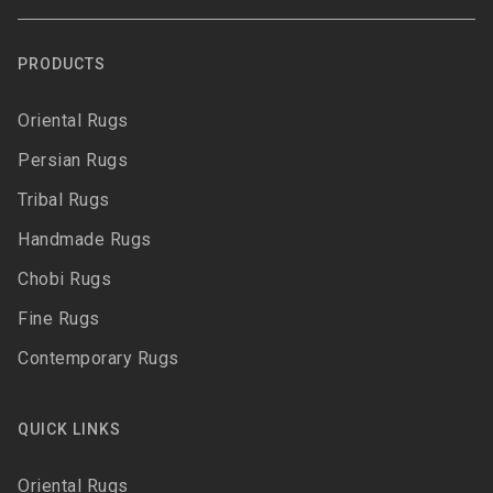
PRODUCTS
Oriental Rugs
Persian Rugs
Tribal Rugs
Handmade Rugs
Chobi Rugs
Fine Rugs
Contemporary Rugs
QUICK LINKS
Oriental Rugs