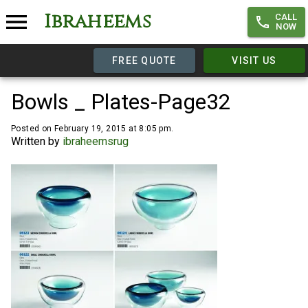
Ibraheems
CALL
NOW
FREE QUOTE
VISIT US
Bowls _ Plates-Page32
Posted on February 19, 2015 at 8:05 pm.
Written by
ibraheemsrug