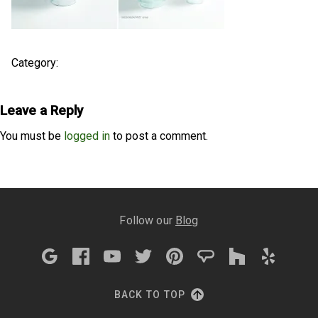
Category:
Leave a Reply
You must be
logged in
to post a comment.
Follow our
Blog
BACK TO TOP