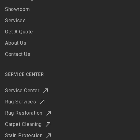
Showroom
Services
Get A Quote
About Us
Contact Us
SERVICE CENTER
Service Center
Rug Services
Rug Restoration
Carpet Cleaning
Stain Protection