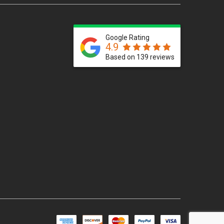
Google Rating
4.9
Based on 139 reviews