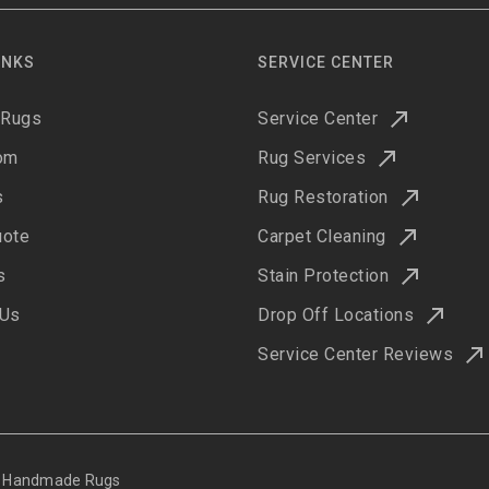
INKS
SERVICE CENTER
 Rugs
Service Center
om
Rug Services
s
Rug Restoration
uote
Carpet Cleaning
s
Stain Protection
 Us
Drop Off Locations
Service Center Reviews
ne Handmade Rugs