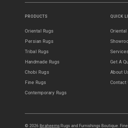
PRODUCTS
QUICK L
Oriental Rugs
Oriental
Persian Rugs
Showro
Tribal Rugs
Service
Handmade Rugs
Get A Q
Chobi Rugs
About U
Fine Rugs
Contact
Contemporary Rugs
© 2026
Ibraheems
Rugs and Furnishings Boutique. Fi