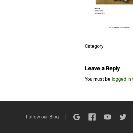
Category:
Leave a Reply
You must be
logged in
Follow our
Blog