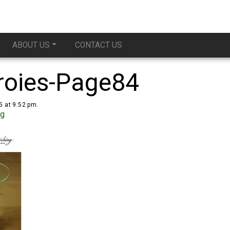
ABOUT US
CONTACT US
roies-Page84
5 at 9:52 pm.
ug