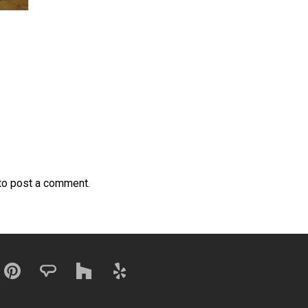
to post a comment.