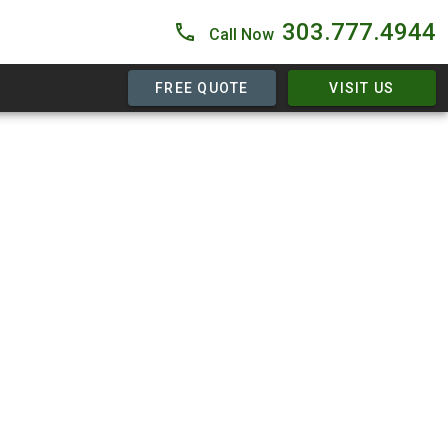
303.777.4944
Call Now
FREE QUOTE
VISIT US