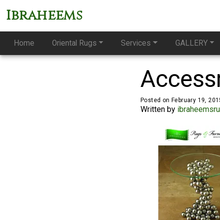
Ibraheems
Home
Oriental Rugs
Services
GALLERY
Access
Posted on February 19, 201
Written by
ibraheemsr