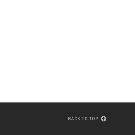
BACK TO TOP