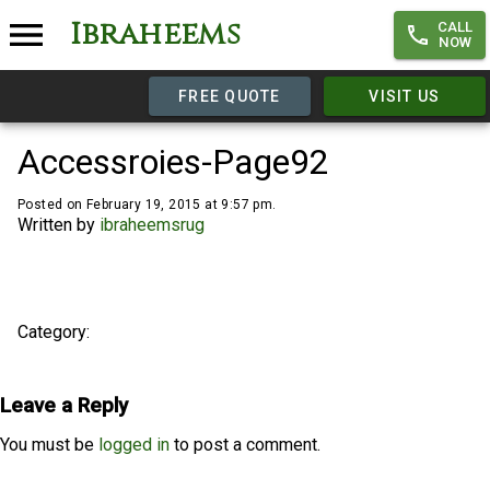
Ibraheems
CALL
NOW
FREE QUOTE
VISIT US
Accessroies-Page92
Posted on February 19, 2015 at 9:57 pm.
Written by
ibraheemsrug
Category:
Leave a Reply
You must be
logged in
to post a comment.