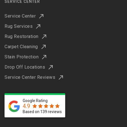
SERVICE CENTER
Service Center
Rug Services
Rug Restoration
Carpet Cleaning
Stain Protection
Drop Off Locations
Service Center Reviews
Google Rating
4.9
Based on 139 reviews