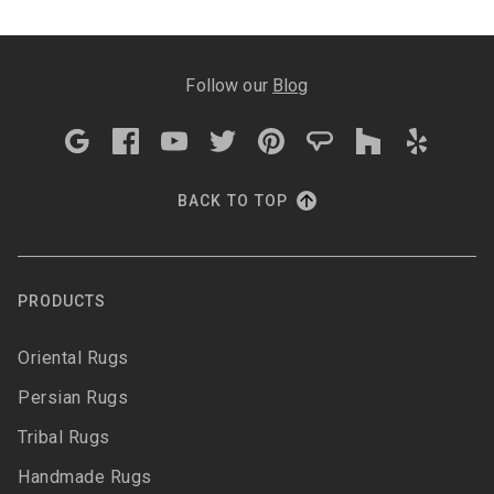
Follow our
Blog
BACK TO TOP
PRODUCTS
Oriental Rugs
Persian Rugs
Tribal Rugs
Handmade Rugs