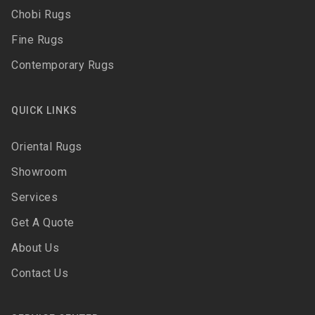
Chobi Rugs
Fine Rugs
Contemporary Rugs
QUICK LINKS
Oriental Rugs
Showroom
Services
Get A Quote
About Us
Contact Us