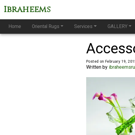
Ibraheems
Home
Oriental Rugs
Services
GALLERY
Access
Posted on February 19, 201
Written by
ibraheemsr