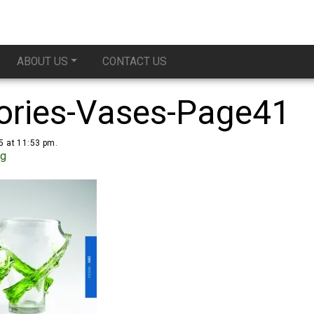
ABOUT US
CONTACT US
ories-Vases-Page41
5 at 11:53 pm.
ug