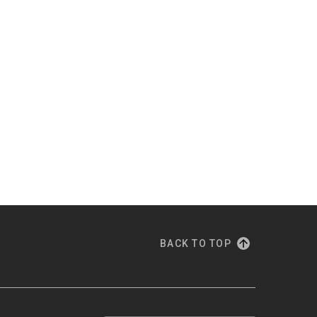
BACK TO TOP