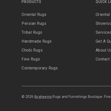
PRODUCTS
QUICK L
Oriental Rugs
Oriental
Persian Rugs
Showro
Tribal Rugs
Service
Handmade Rugs
Get A Q
Chobi Rugs
About U
Fine Rugs
Contact
Contemporary Rugs
© 2026
Ibraheems
Rugs and Furnishings Boutique. Fi