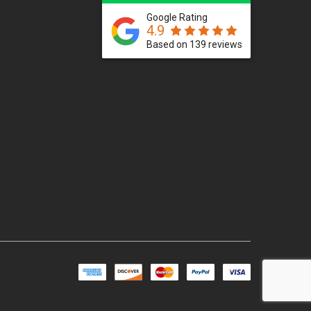
Google Rating
4.9
Based on 139 reviews