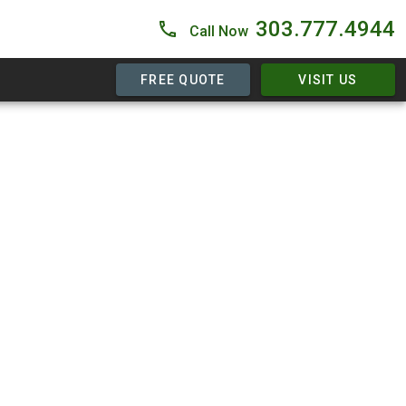
303.777.4944
Call Now
FREE QUOTE
VISIT US