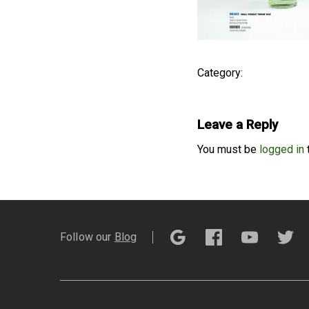
Category:
Leave a Reply
You must be
logged in
Follow our
Blog