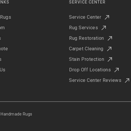
INKS
SERVICE CENTER
 Rugs
Service Center
om
Rug Services
s
Rug Restoration
uote
Carpet Cleaning
s
Stain Protection
 Us
Drop Off Locations
Service Center Reviews
ne Handmade Rugs