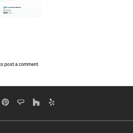
to post a comment.