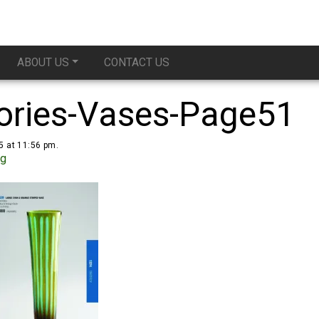
ABOUT US
CONTACT US
ories-Vases-Page51
5 at 11:56 pm.
ug