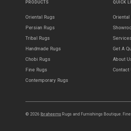
PRODUCTS
QUICK L
Oriental Rugs
Oriental
Persian Rugs
Showro
Tribal Rugs
Service
Handmade Rugs
Get A Q
Chobi Rugs
About U
Fine Rugs
Contact
Contemporary Rugs
© 2026
Ibraheems
Rugs and Furnishings Boutique. Fi