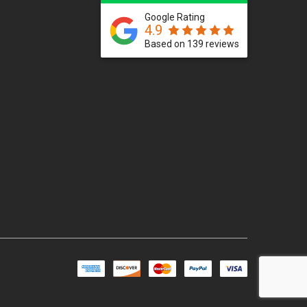
Google Rating
4.9
Based on 139 reviews