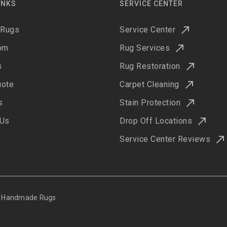
INKS
SERVICE CENTER
 Rugs
Service Center
om
Rug Services
s
Rug Restoration
uote
Carpet Cleaning
s
Stain Protection
 Us
Drop Off Locations
Service Center Reviews
ne Handmade Rugs