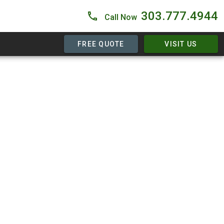
303.777.4944
Call Now
FREE QUOTE
VISIT US