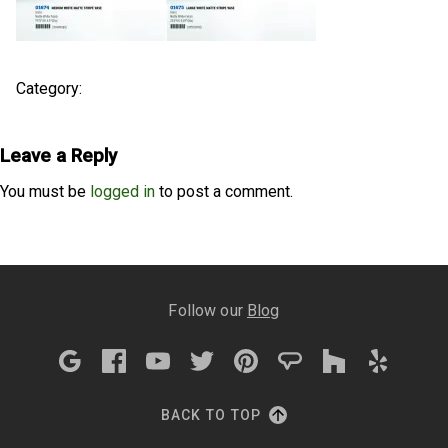
Category:
Leave a Reply
You must be
logged in
to post a comment.
Follow our
Blog
BACK TO TOP