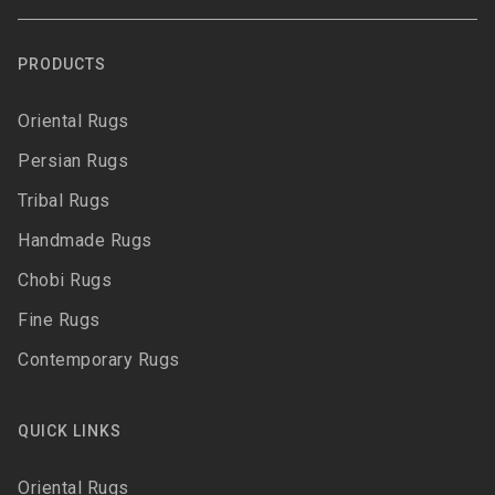
PRODUCTS
Oriental Rugs
Persian Rugs
Tribal Rugs
Handmade Rugs
Chobi Rugs
Fine Rugs
Contemporary Rugs
QUICK LINKS
Oriental Rugs