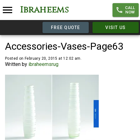
Ibraheems
CALL
NOW
FREE QUOTE
VISIT US
Accessories-Vases-Page63
Posted on February 20, 2015 at 12:02 am.
Written by
ibraheemsrug