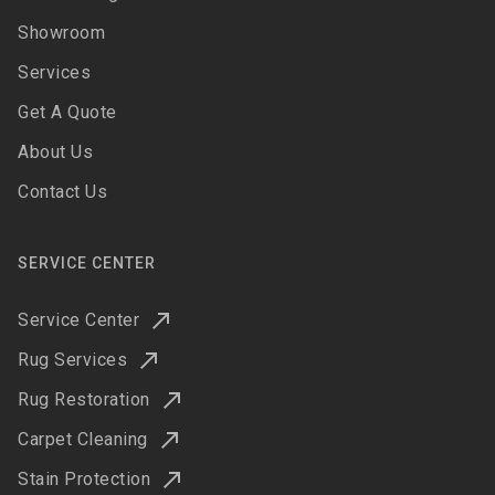
Showroom
Services
Get A Quote
About Us
Contact Us
SERVICE CENTER
Service Center
Rug Services
Rug Restoration
Carpet Cleaning
Stain Protection