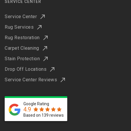
SERVICE CENTER
Service Center
Rug Services
Rug Restoration
Carpet Cleaning
Stain Protection
Drop Off Locations
Service Center Reviews
Google Rating
4.9
Based on 139 reviews