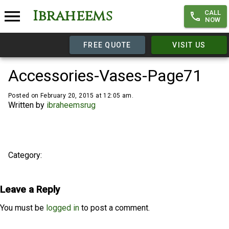
Ibraheems
CALL
NOW
FREE QUOTE
VISIT US
Accessories-Vases-Page71
Posted on February 20, 2015 at 12:05 am.
Written by
ibraheemsrug
Category:
Leave a Reply
You must be
logged in
to post a comment.