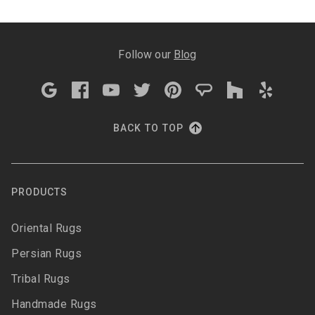
Follow our
Blog
BACK TO TOP
PRODUCTS
Oriental Rugs
Persian Rugs
Tribal Rugs
Handmade Rugs