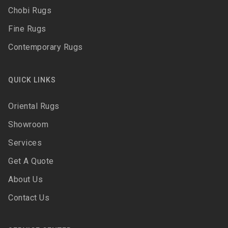
Chobi Rugs
Fine Rugs
Contemporary Rugs
QUICK LINKS
Oriental Rugs
Showroom
Services
Get A Quote
About Us
Contact Us