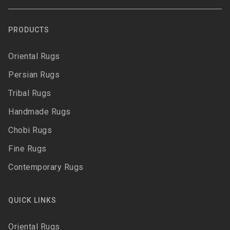
PRODUCTS
Oriental Rugs
Persian Rugs
Tribal Rugs
Handmade Rugs
Chobi Rugs
Fine Rugs
Contemporary Rugs
QUICK LINKS
Oriental Rugs