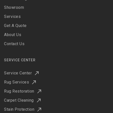
Showroom
Services
Get A Quote
About Us
Contact Us
SERVICE CENTER
Service Center
Rug Services
Rug Restoration
Carpet Cleaning
Stain Protection