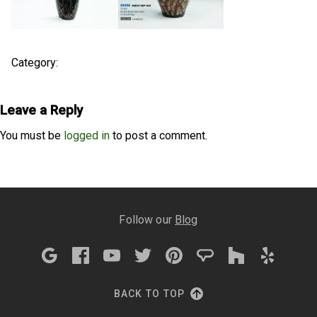
Category:
Leave a Reply
You must be
logged in
to post a comment.
Follow our
Blog
BACK TO TOP