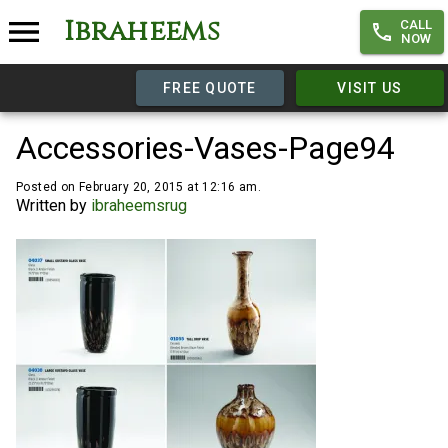
Ibraheems
CALL
NOW
FREE QUOTE
VISIT US
Accessories-Vases-Page94
Posted on February 20, 2015 at 12:16 am.
Written by
ibraheemsrug