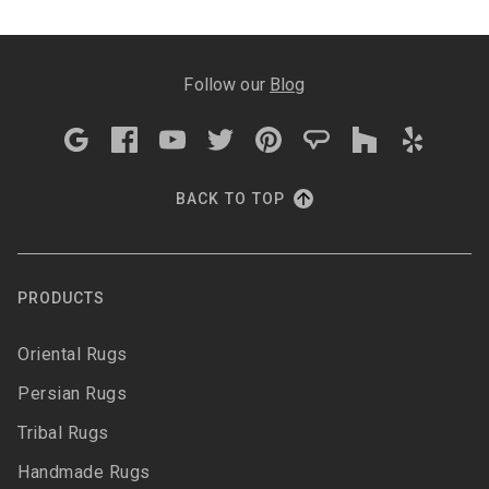
Follow our
Blog
BACK TO TOP
PRODUCTS
Oriental Rugs
Persian Rugs
Tribal Rugs
Handmade Rugs