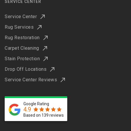
SERVICE CENTER
Service Center
Rug Services
Rug Restoration
Carpet Cleaning
Stain Protection
Drop Off Locations
Service Center Reviews
Google Rating
4.9
Based on 139 reviews