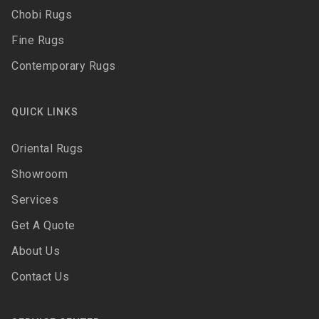
Chobi Rugs
Fine Rugs
Contemporary Rugs
QUICK LINKS
Oriental Rugs
Showroom
Services
Get A Quote
About Us
Contact Us