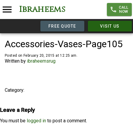
Ibraheems
CALL
NOW
FREE QUOTE
VISIT US
Accessories-Vases-Page105
Posted on February 20, 2015 at 12:25 am.
Written by
ibraheemsrug
Category:
Leave a Reply
You must be
logged in
to post a comment.