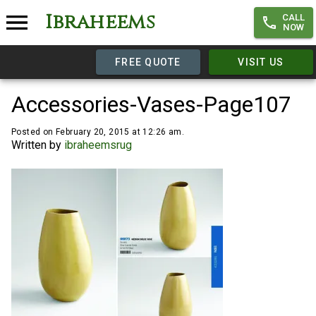
Ibraheems
CALL
NOW
FREE QUOTE
VISIT US
Accessories-Vases-Page107
Posted on February 20, 2015 at 12:26 am.
Written by
ibraheemsrug