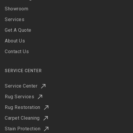
Showroom
Services
Get A Quote
About Us
Contact Us
SERVICE CENTER
Service Center
Rug Services
Rug Restoration
Carpet Cleaning
Stain Protection