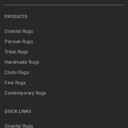
PRODUCTS
Oriental Rugs
Persian Rugs
Tribal Rugs
Handmade Rugs
Chobi Rugs
Fine Rugs
Contemporary Rugs
QUICK LINKS
Oriental Rugs