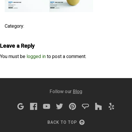
Category:
Leave a Reply
You must be
logged in
to post a comment.
Follow our
Blog
BACK TO TOP