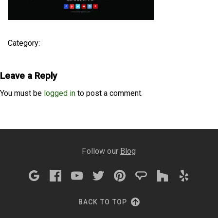
Category:
Leave a Reply
You must be
logged in
to post a comment.
Follow our
Blog
BACK TO TOP