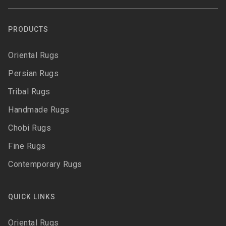
PRODUCTS
Oriental Rugs
Persian Rugs
Tribal Rugs
Handmade Rugs
Chobi Rugs
Fine Rugs
Contemporary Rugs
QUICK LINKS
Oriental Rugs