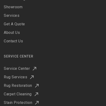
Showroom
Services
Get A Quote
About Us
Contact Us
SERVICE CENTER
Service Center
Rug Services
Rug Restoration
Carpet Cleaning
Stain Protection