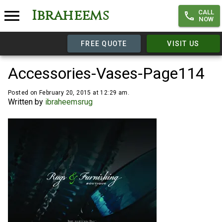
Ibraheems
CALL
NOW
FREE QUOTE
VISIT US
Accessories-Vases-Page114
Posted on February 20, 2015 at 12:29 am.
Written by
ibraheemsrug