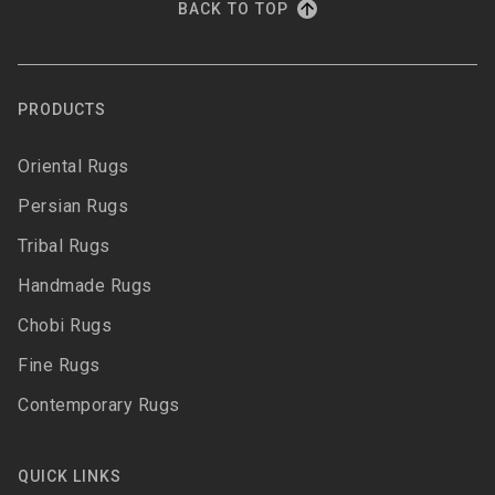
BACK TO TOP
PRODUCTS
Oriental Rugs
Persian Rugs
Tribal Rugs
Handmade Rugs
Chobi Rugs
Fine Rugs
Contemporary Rugs
QUICK LINKS