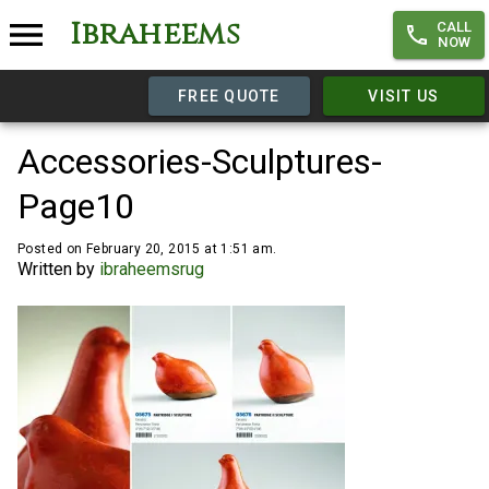
Ibraheems
CALL
NOW
FREE QUOTE
VISIT US
Accessories-Sculptures-
Page10
Posted on February 20, 2015 at 1:51 am.
Written by
ibraheemsrug