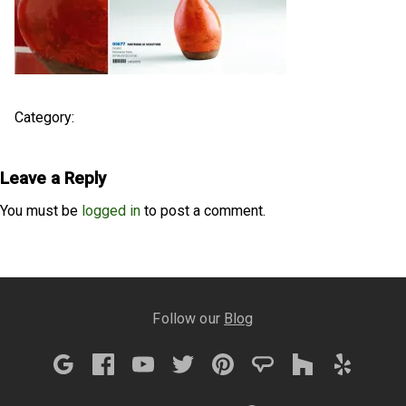
Category:
Leave a Reply
You must be
logged in
to post a comment.
Follow our
Blog