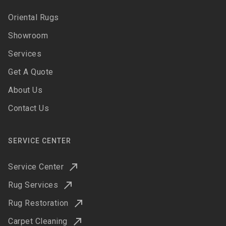
Oriental Rugs
Showroom
Services
Get A Quote
About Us
Contact Us
SERVICE CENTER
Service Center
Rug Services
Rug Restoration
Carpet Cleaning