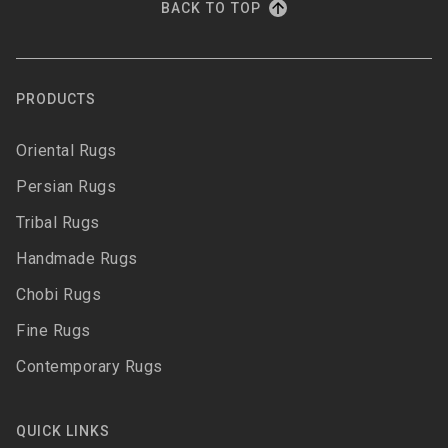
BACK TO TOP
PRODUCTS
Oriental Rugs
Persian Rugs
Tribal Rugs
Handmade Rugs
Chobi Rugs
Fine Rugs
Contemporary Rugs
QUICK LINKS