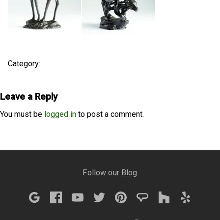
Category:
Leave a Reply
You must be
logged in
to post a comment.
Follow our
Blog