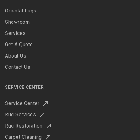
Oriental Rugs
Showroom
Services
Get A Quote
About Us
Contact Us
SERVICE CENTER
Service Center
Rug Services
Rug Restoration
Carpet Cleaning