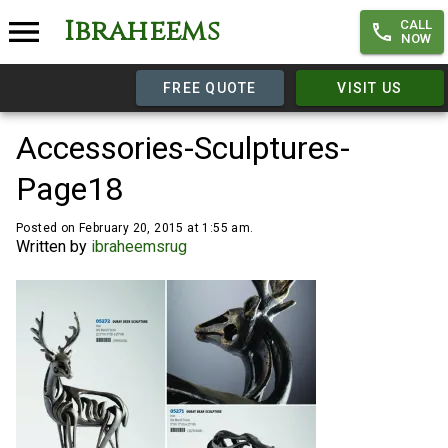
Ibraheems
CALL
NOW
FREE QUOTE
VISIT US
Accessories-Sculptures-
Page18
Posted on February 20, 2015 at 1:55 am.
Written by
ibraheemsrug