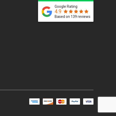
Google Rating
4.9
Based on 139 reviews