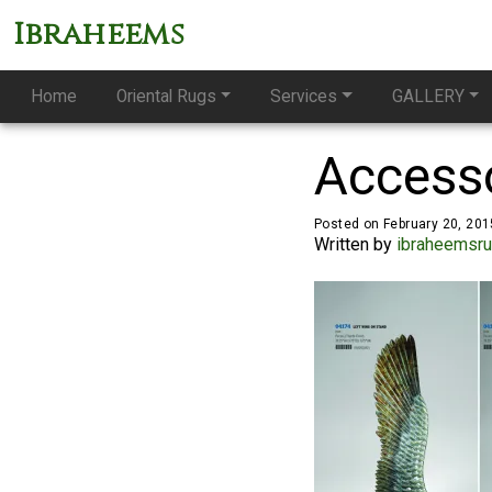
Ibraheems
Home
Oriental Rugs
Services
GALLERY
Accesso
Posted on February 20, 201
Written by
ibraheemsr