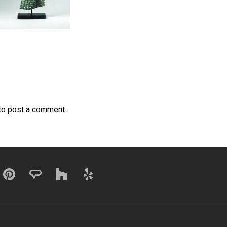
to post a comment.