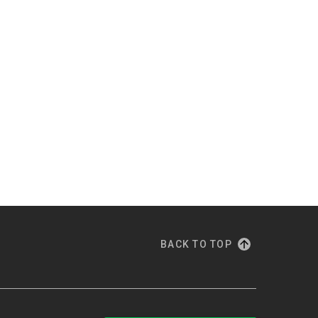
BACK TO TOP