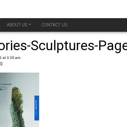
ABOUT US
CONTACT US
ries-Sculptures-Pag
5 at 3:35 am.
ug