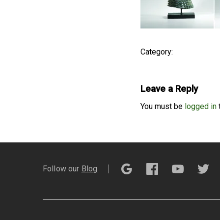
Category:
Leave a Reply
You must be
logged in
Follow our
Blog