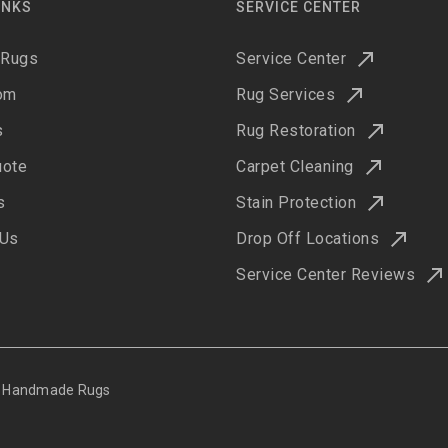
INKS
SERVICE CENTER
 Rugs
Service Center
om
Rug Services
s
Rug Restoration
uote
Carpet Cleaning
s
Stain Protection
 Us
Drop Off Locations
Service Center Reviews
ne Handmade Rugs