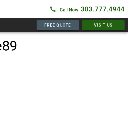
303.777.4944
Call Now
FREE QUOTE
VISIT US
e89