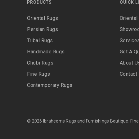
PRODUCTS
QUICK L
Oriental Rugs
Oriental
Persian Rugs
Showro
Tribal Rugs
Service
Handmade Rugs
Get A Q
Chobi Rugs
About U
Fine Rugs
Contact
Contemporary Rugs
© 2026
Ibraheems
Rugs and Furnishings Boutique. Fi