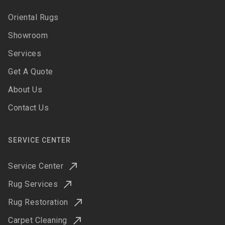
Oriental Rugs
Showroom
Services
Get A Quote
About Us
Contact Us
SERVICE CENTER
Service Center
Rug Services
Rug Restoration
Carpet Cleaning