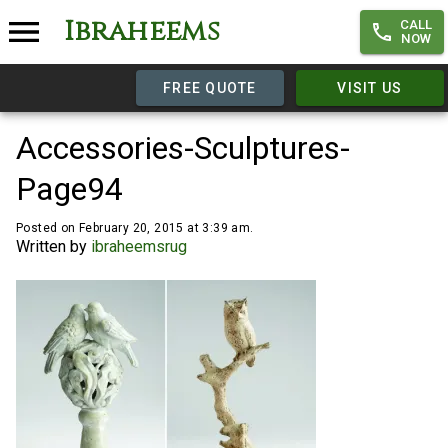
Ibraheems
CALL
NOW
FREE QUOTE
VISIT US
Accessories-Sculptures-
Page94
Posted on February 20, 2015 at 3:39 am.
Written by
ibraheemsrug