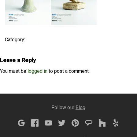
Category:
Leave a Reply
You must be
logged in
to post a comment.
Follow our
Blog