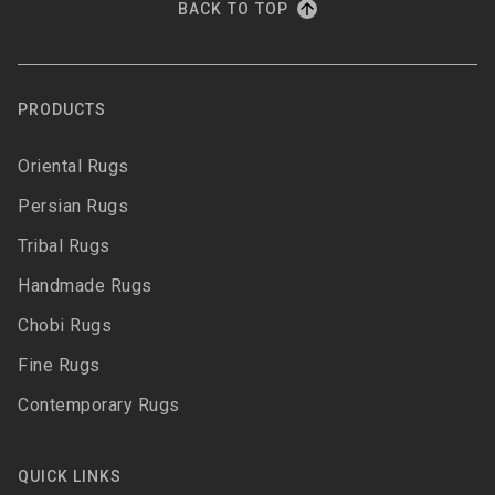
BACK TO TOP
PRODUCTS
Oriental Rugs
Persian Rugs
Tribal Rugs
Handmade Rugs
Chobi Rugs
Fine Rugs
Contemporary Rugs
QUICK LINKS