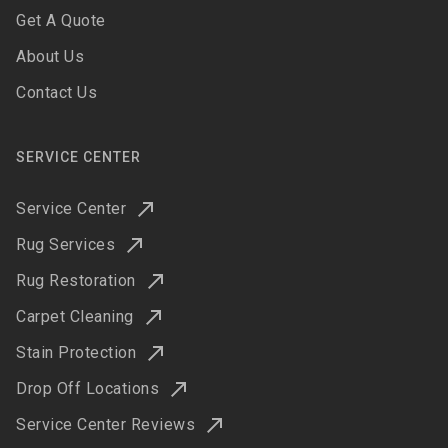
Get A Quote
About Us
Contact Us
SERVICE CENTER
Service Center
Rug Services
Rug Restoration
Carpet Cleaning
Stain Protection
Drop Off Locations
Service Center Reviews