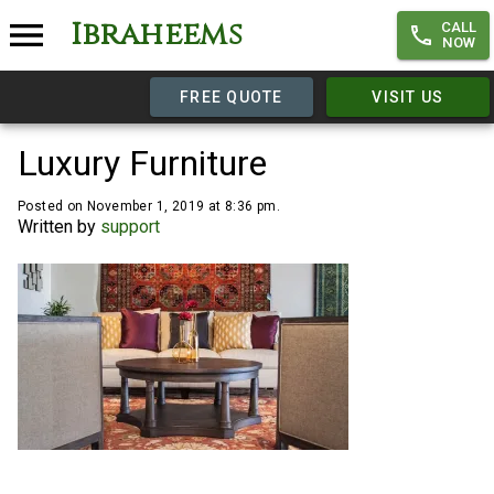
Ibraheems
CALL
NOW
FREE QUOTE
VISIT US
Luxury Furniture
Posted on November 1, 2019 at 8:36 pm.
Written by
support