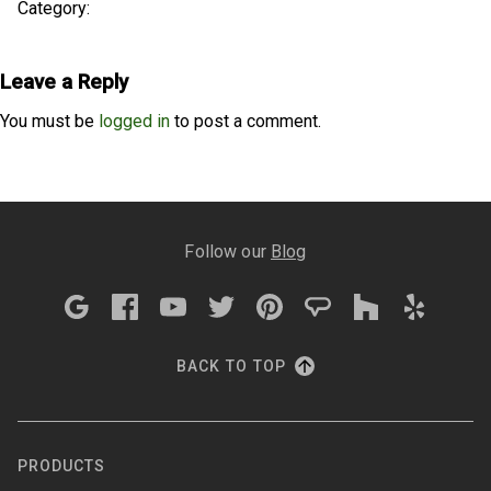
Category:
Leave a Reply
You must be
logged in
to post a comment.
Follow our
Blog
BACK TO TOP
PRODUCTS