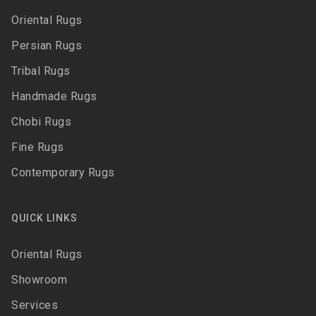
Oriental Rugs
Persian Rugs
Tribal Rugs
Handmade Rugs
Chobi Rugs
Fine Rugs
Contemporary Rugs
QUICK LINKS
Oriental Rugs
Showroom
Services