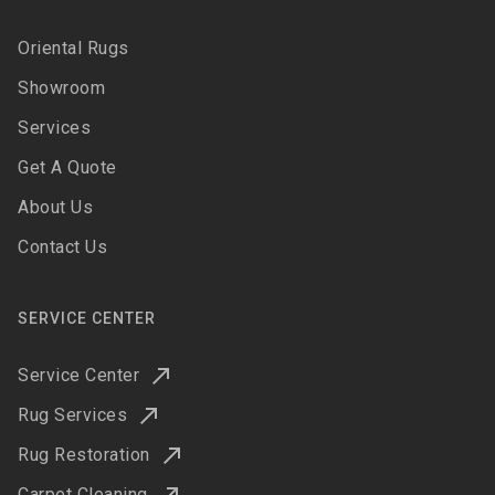
Oriental Rugs
Showroom
Services
Get A Quote
About Us
Contact Us
SERVICE CENTER
Service Center
Rug Services
Rug Restoration
Carpet Cleaning