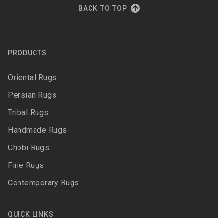
BACK TO TOP
PRODUCTS
Oriental Rugs
Persian Rugs
Tribal Rugs
Handmade Rugs
Chobi Rugs
Fine Rugs
Contemporary Rugs
QUICK LINKS