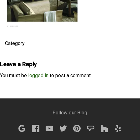
Category:
Leave a Reply
You must be
logged in
to post a comment.
Follow our
Blog