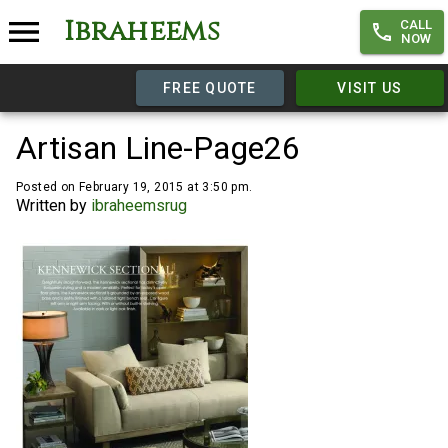
Ibraheems
CALL
NOW
FREE QUOTE
VISIT US
Artisan Line-Page26
Posted on February 19, 2015 at 3:50 pm.
Written by
ibraheemsrug