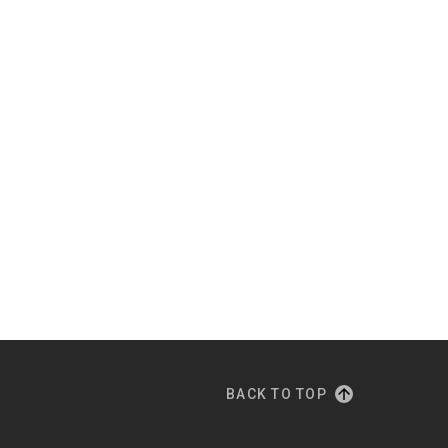
BACK TO TOP