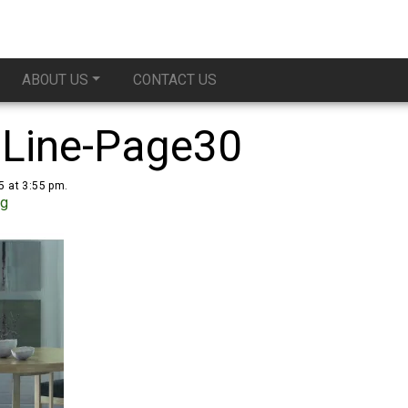
ABOUT US
CONTACT US
 Line-Page30
5 at 3:55 pm.
ug