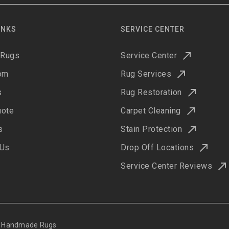
INKS
SERVICE CENTER
 Rugs
Service Center
om
Rug Services
s
Rug Restoration
uote
Carpet Cleaning
s
Stain Protection
 Us
Drop Off Locations
Service Center Reviews
ne Handmade Rugs