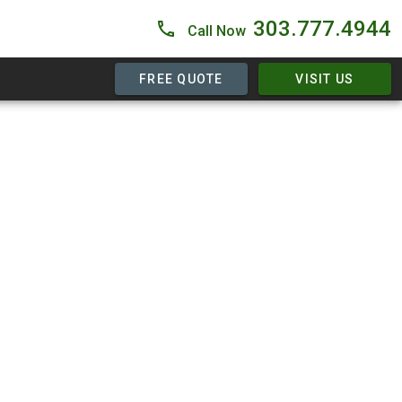
303.777.4944
Call Now
FREE QUOTE
VISIT US