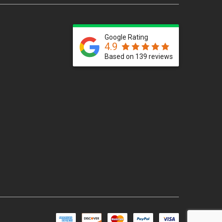
Google Rating
4.9
Based on 139 reviews