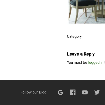
Category:
Leave a Reply
You must be
logged in
Follow our
Blog