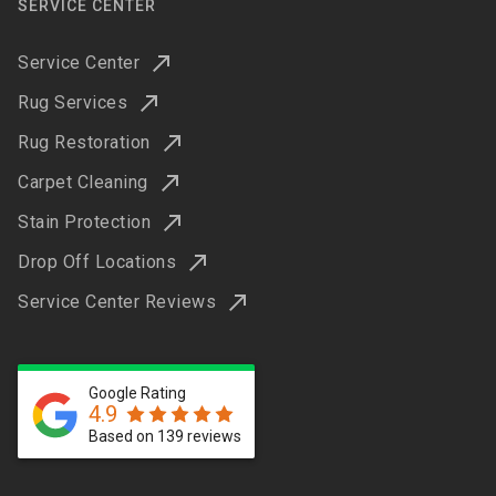
SERVICE CENTER
Service Center
Rug Services
Rug Restoration
Carpet Cleaning
Stain Protection
Drop Off Locations
Service Center Reviews
Google Rating
4.9
Based on 139 reviews