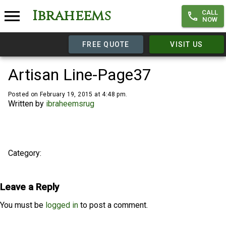
Ibraheems
CALL
NOW
FREE QUOTE
VISIT US
Artisan Line-Page37
Posted on February 19, 2015 at 4:48 pm.
Written by
ibraheemsrug
Category:
Leave a Reply
You must be
logged in
to post a comment.