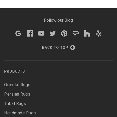
Follow our
Blog
BACK TO TOP
PRODUCTS
Oriental Rugs
Persian Rugs
Tribal Rugs
Handmade Rugs