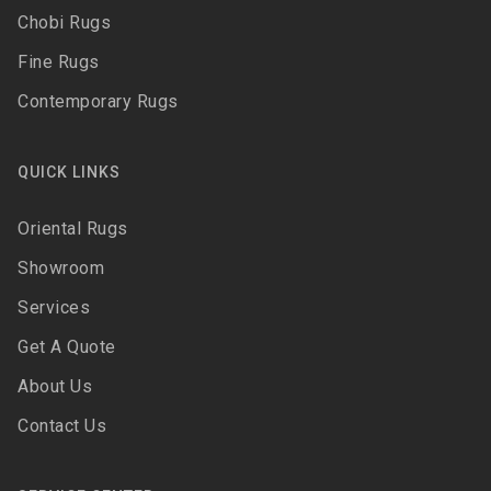
Chobi Rugs
Fine Rugs
Contemporary Rugs
QUICK LINKS
Oriental Rugs
Showroom
Services
Get A Quote
About Us
Contact Us