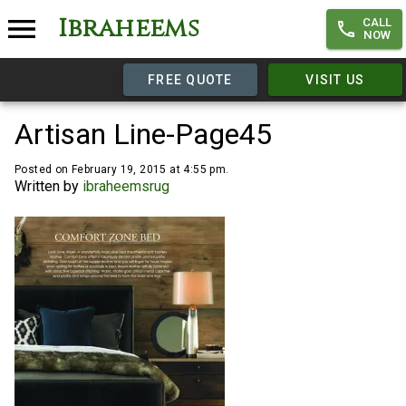
Ibraheems
CALL
NOW
FREE QUOTE
VISIT US
Artisan Line-Page45
Posted on February 19, 2015 at 4:55 pm.
Written by
ibraheemsrug