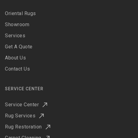
Oriental Rugs
Showroom
Services
Get A Quote
About Us
Contact Us
SERVICE CENTER
Service Center
Rug Services
Rug Restoration
Carpet Cleaning