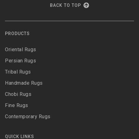
BACK TO TOP
PRODUCTS
Oriental Rugs
Persian Rugs
Tribal Rugs
Handmade Rugs
Chobi Rugs
Fine Rugs
Contemporary Rugs
QUICK LINKS