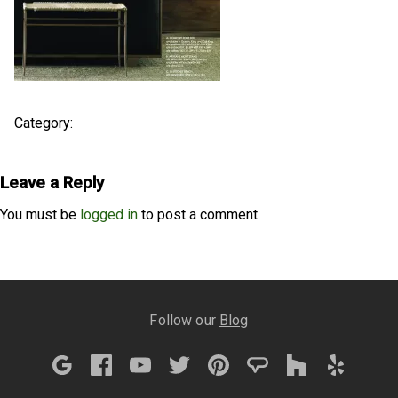
Category:
Leave a Reply
You must be
logged in
to post a comment.
Follow our
Blog