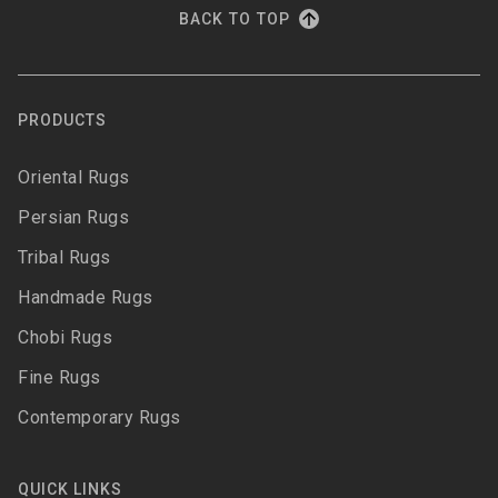
BACK TO TOP
PRODUCTS
Oriental Rugs
Persian Rugs
Tribal Rugs
Handmade Rugs
Chobi Rugs
Fine Rugs
Contemporary Rugs
QUICK LINKS