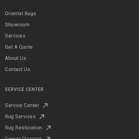
Oriental Rugs
Showroom
Services
Get A Quote
About Us
Contact Us
SERVICE CENTER
Service Center
Rug Services
Rug Restoration
Carpet Cleaning