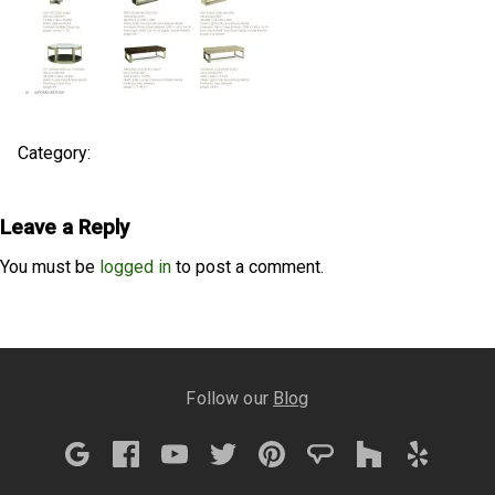
Category:
Leave a Reply
You must be
logged in
to post a comment.
Follow our
Blog