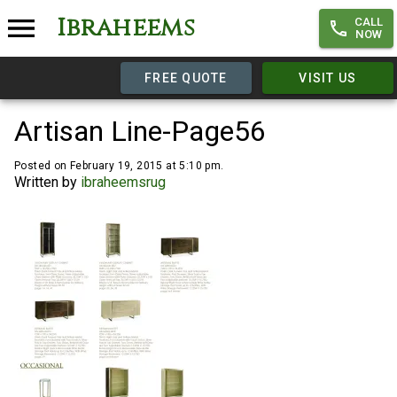
Ibraheems
CALL
NOW
FREE QUOTE
VISIT US
Artisan Line-Page56
Posted on February 19, 2015 at 5:10 pm.
Written by
ibraheemsrug