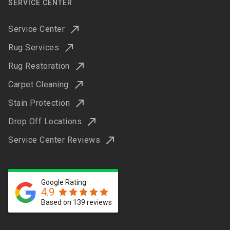
SERVICE CENTER
Service Center
Rug Services
Rug Restoration
Carpet Cleaning
Stain Protection
Drop Off Locations
Service Center Reviews
Google Rating
4.9
Based on 139 reviews