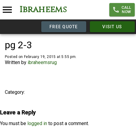
Ibraheems
CALL
NOW
FREE QUOTE
VISIT US
pg 2-3
Posted on February 19, 2015 at 5:55 pm.
Written by
ibraheemsrug
Category:
Leave a Reply
You must be
logged in
to post a comment.