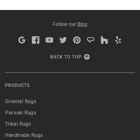
Follow our
Blog
BACK TO TOP
PRODUCTS
Oriental Rugs
Persian Rugs
Tribal Rugs
Handmade Rugs