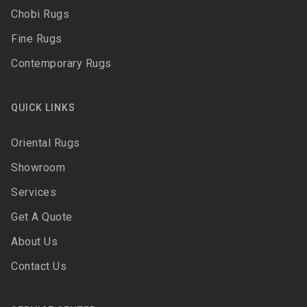
Chobi Rugs
Fine Rugs
Contemporary Rugs
QUICK LINKS
Oriental Rugs
Showroom
Services
Get A Quote
About Us
Contact Us