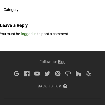
Category:
Leave a Reply
You must be
logged in
to post a comment.
Follow our
Blog
BACK TO TOP