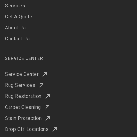
Services
Get A Quote
About Us
Contact Us
SERVICE CENTER
Service Center
Rug Services
Rug Restoration
Carpet Cleaning
Stain Protection
Drop Off Locations