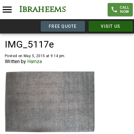
Ibraheems
CALL
NOW
FREE QUOTE
VISIT US
IMG_5117e
Posted on May 5, 2015 at 9:14 pm.
Written by
Hamza