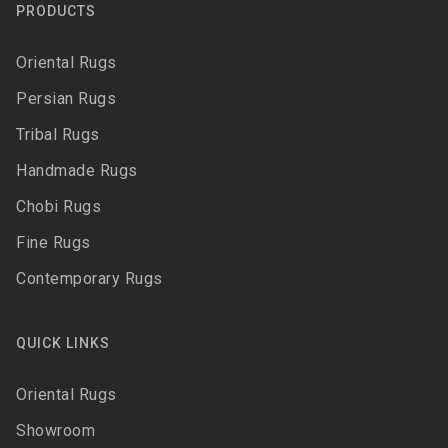
PRODUCTS
Oriental Rugs
Persian Rugs
Tribal Rugs
Handmade Rugs
Chobi Rugs
Fine Rugs
Contemporary Rugs
QUICK LINKS
Oriental Rugs
Showroom